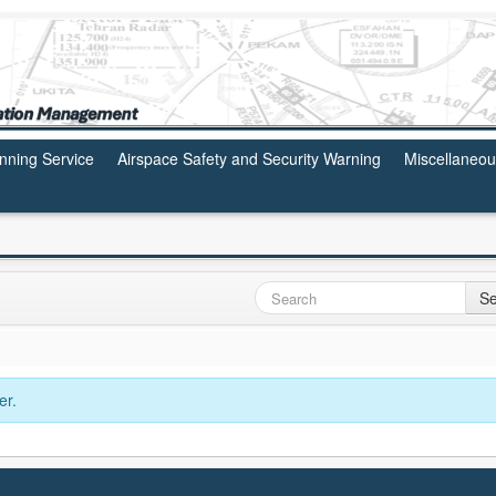
anning Service
Airspace Safety and Security Warning
Miscellaneo
Se
er.