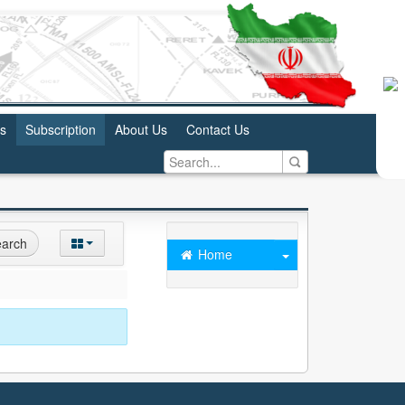
us
Subscription
About Us
Contact Us
arch
Home