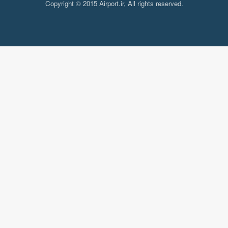
Copyright © 2015 Airport.ir, All rights reserved.