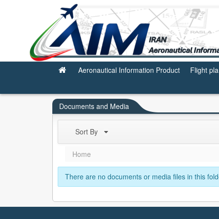
Subscription
Aeronautical Information Product
Flight pl
Documents and Media
Sort By
Home
There are no documents or media files in this fold