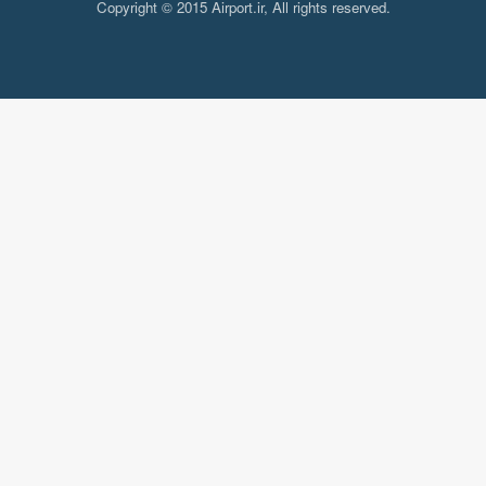
Copyright © 2015 Airport.ir, All rights reserved.