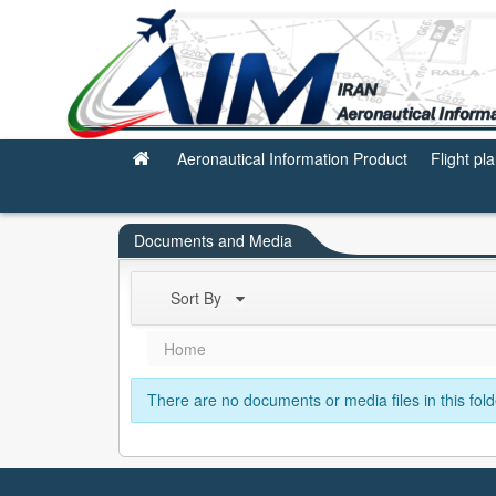
Subscription
Aeronautical Information Product
Flight pl
Documents and Media
Sort By
Home
There are no documents or media files in this fold