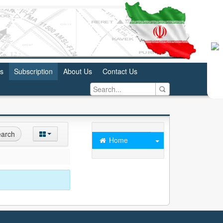
us
Subscription
About Us
Contact Us
arch
Home