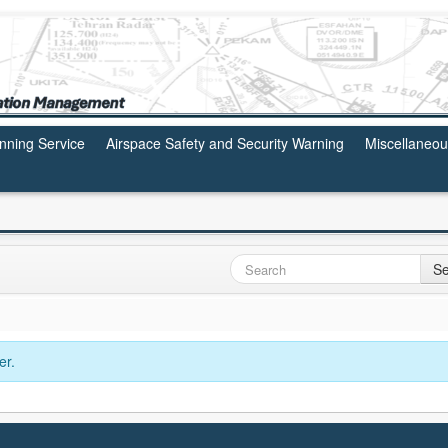
anning Service
Airspace Safety and Security Warning
Miscellaneo
Se
er.