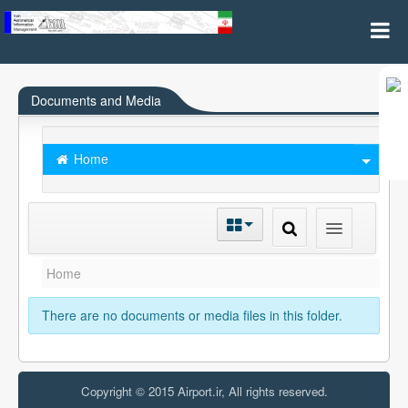
Subscription
Documents and Media
Home
Home
There are no documents or media files in this folder.
Copyright © 2015 Airport.ir, All rights reserved.