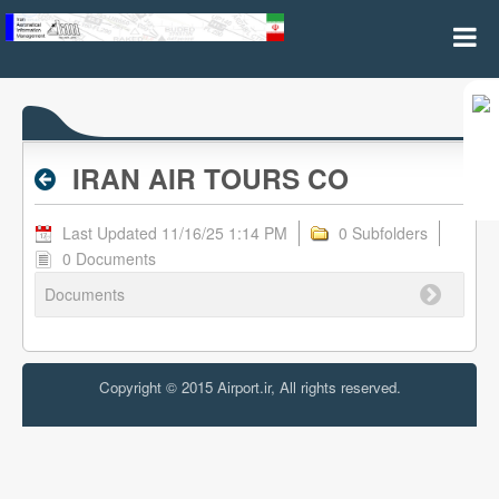
IRAN AIR TOURS CO - Valid RPL
IRAN AIR TOURS CO
Last Updated 11/16/25 1:14 PM
0 Subfolders
0 Documents
Documents
Copyright © 2015 Airport.ir, All rights reserved.