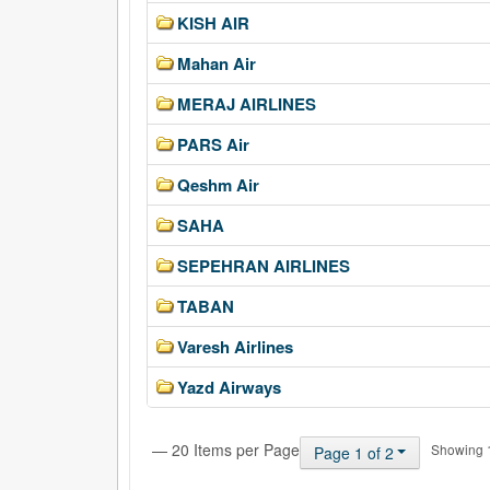
KISH AIR
Mahan Air
MERAJ AIRLINES
PARS Air
Qeshm Air
SAHA
SEPEHRAN AIRLINES
TABAN
Varesh Airlines
Yazd Airways
— 20 Items per Page
Showing 1 
Page 1 of 2