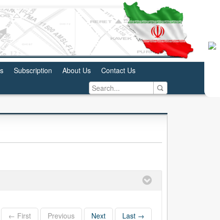
us
Subscription
About Us
Contact Us
← First
Previous
Next
Last →