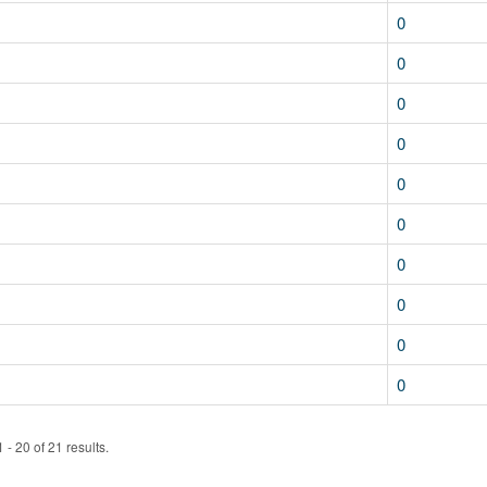
0
0
0
0
0
0
0
0
0
0
- 20 of 21 results.