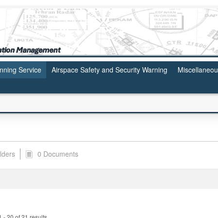
anning Service
Airspace Safety and Security Warning
Miscellaneo
lders
0 Documents
- 20 of 21 results.