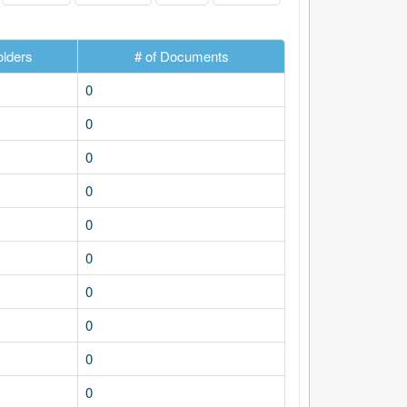
olders
# of Documents
0
0
0
0
0
0
0
0
0
0