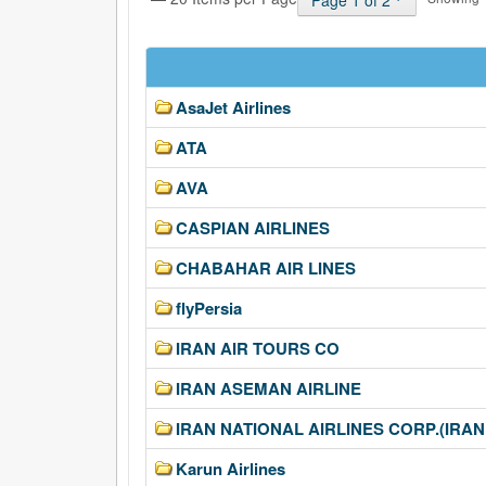
Page 1 of 2
AsaJet Airlines
ATA
AVA
CASPIAN AIRLINES
CHABAHAR AIR LINES
flyPersia
IRAN AIR TOURS CO
IRAN ASEMAN AIRLINE
IRAN NATIONAL AIRLINES CORP.(IRAN
Karun Airlines