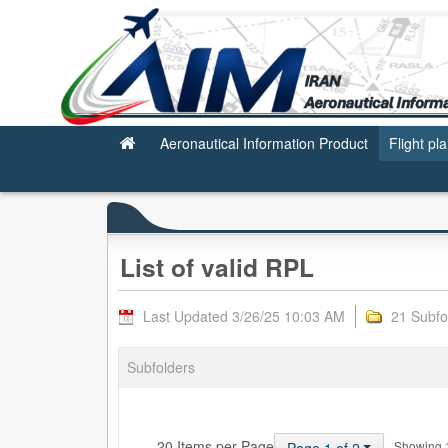
Valid RPL
Aeronautical Information Product
Flight pl
List of valid RPL
Last Updated 3/26/25 10:03 AM
21 Subfo
Subfolders
— 20 Items per Page
Showing 1 