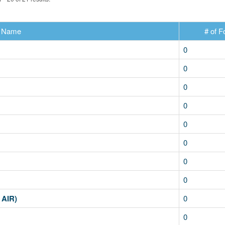
Name
# of F
0
0
0
0
0
0
0
0
 AIR)
0
0