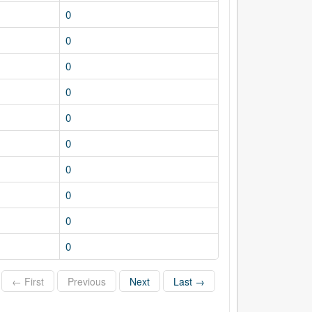
0
0
0
0
0
0
0
0
0
0
← First
Previous
Next
Last →