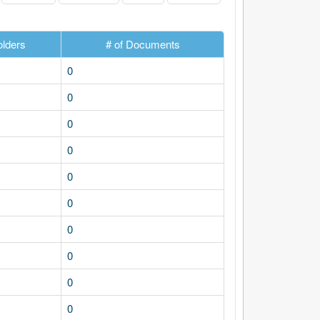
olders
# of Documents
0
0
0
0
0
0
0
0
0
0