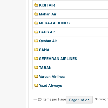
KISH AIR
Mahan Air
MERAJ AIRLINES
PARS Air
Qeshm Air
SAHA
SEPEHRAN AIRLINES
TABAN
Varesh Airlines
Yazd Airways
— 20 Items per Page
Showing 1 
Page 1 of 2