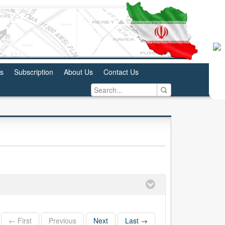
us
Subscription
About Us
Contact Us
← First
Previous
Next
Last →