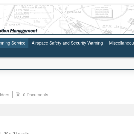
anning Service
Airspace Safety and Security Warning
Miscellaneo
lders
0 Documents
- 20 of 21 results.