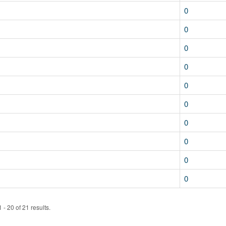
0
0
0
0
0
0
0
0
0
0
- 20 of 21 results.