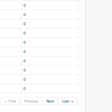
0
0
0
0
0
0
0
0
0
0
← First
Previous
Next
Last →