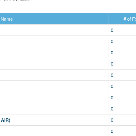
Name
# of F
0
0
0
0
0
0
0
0
 AIR)
0
0