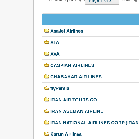
Page 1 of 2
AsaJet Airlines
ATA
AVA
CASPIAN AIRLINES
CHABAHAR AIR LINES
flyPersia
IRAN AIR TOURS CO
IRAN ASEMAN AIRLINE
IRAN NATIONAL AIRLINES CORP.(IRAN
Karun Airlines