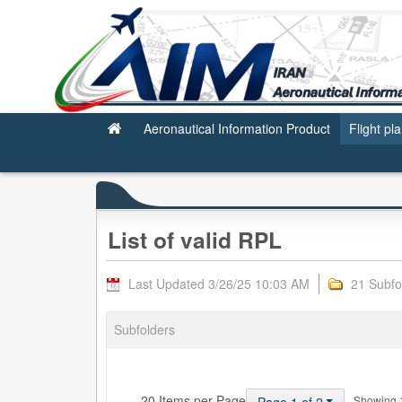
Valid RPL
Aeronautical Information Product
Flight pl
List of valid RPL
Last Updated 3/26/25 10:03 AM
21 Subfo
Subfolders
— 20 Items per Page
Showing 1 