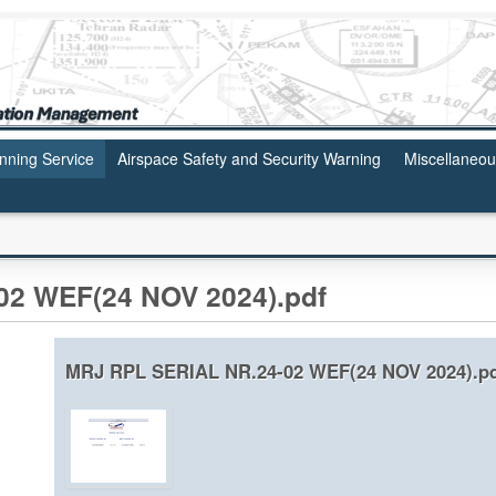
anning Service
Airspace Safety and Security Warning
Miscellaneo
2 WEF(24 NOV 2024).pdf
MRJ RPL SERIAL NR.24-02 WEF(24 NOV 2024).p