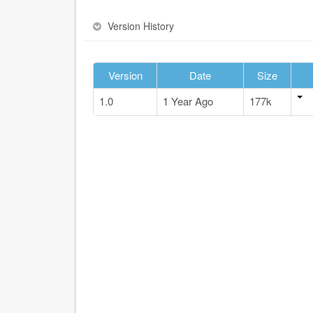
Version History
Version
Date
Size
1.0
1 Year Ago
177k