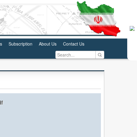
us
Subscription
About Us
Contact Us
df