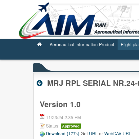
Valid RPL
Aeronautical Information Product
Flight pl
MRJ RPL SERIAL NR.24-0
Version 1.0
11/23/24 2:35 PM
Status:
Approved
Download (177k)
Get
URL
or
WebDAV URL
.