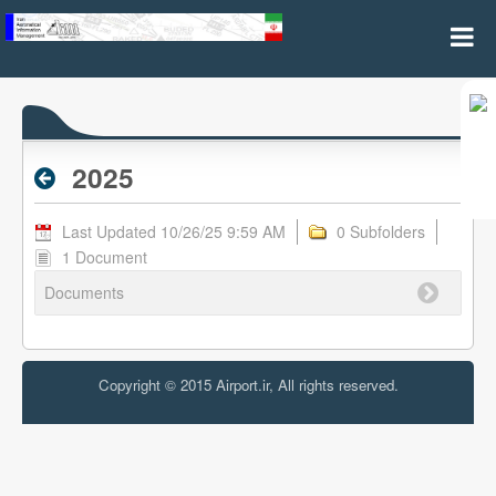
2025 - Archive RPL
2025
Last Updated 10/26/25 9:59 AM
0 Subfolders
1 Document
Documents
Copyright © 2015 Airport.ir, All rights reserved.