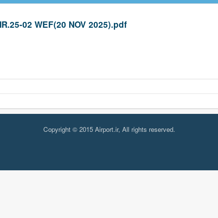
R.25-02 WEF(20 NOV 2025).pdf
Copyright © 2015 Airport.ir, All rights reserved.