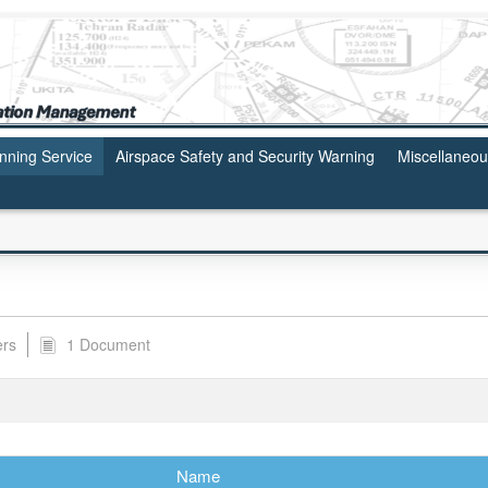
anning Service
Airspace Safety and Security Warning
Miscellaneo
ers
1 Document
Name