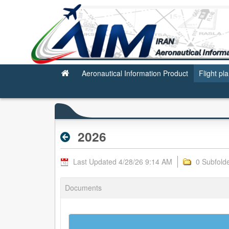
2026 - Archive RPL
Aeronautical Information Product
Flight pl
2026
Last Updated 4/28/26 9:14 AM
0 Subfold
Documents