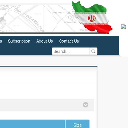
us
Subscription
About Us
Contact Us
Size