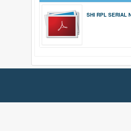
SHI RPL SERIAL N