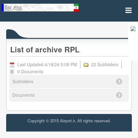
Archive RPL
List of archive RPL
Last Updated 4/18/24 5:08 PM
22 Subfolders
0 Documents
Subfolders
Documents
Copyright © 2015 Airport.ir, All rights reserved.