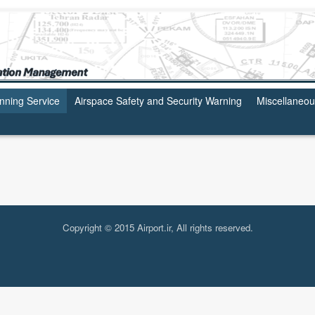
anning Service
Airspace Safety and Security Warning
Miscellaneo
Copyright © 2015 Airport.ir, All rights reserved.