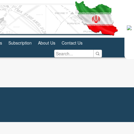
us
Subscription
About Us
Contact Us