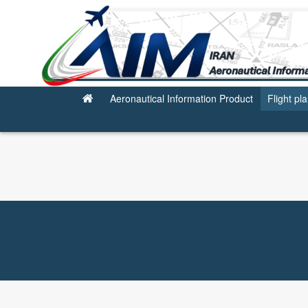
Flight planning Service
Aeronautical Information Product
Flight pl