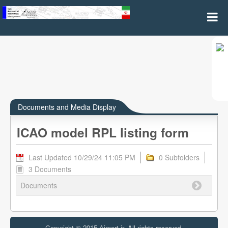
ICAO model RPL listing form
Documents and Media Display
ICAO model RPL listing form
Last Updated 10/29/24 11:05 PM
0 Subfolders
3 Documents
Documents
Copyright © 2015 Airport.ir, All rights reserved.