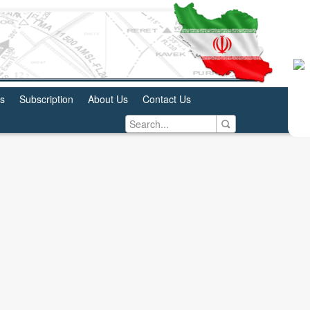
us
Subscription
About Us
Contact Us