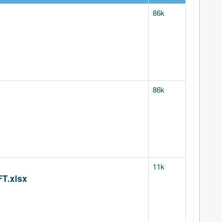
86k
86k
11k
T.xlsx