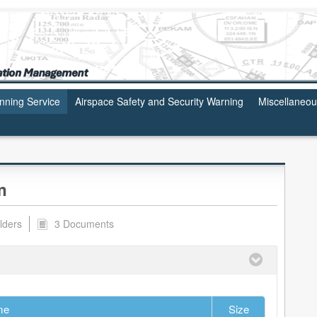
anning Service
Airspace Safety and Security Warning
Miscellaneo
m
lders
3 Documents
me
Size