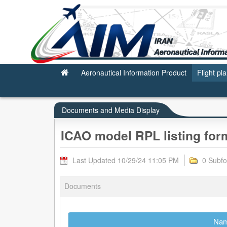
ICAO model RPL listing form
Aeronautical Information Product
Flight pl
Documents and Media Display
ICAO model RPL listing for
Last Updated 10/29/24 11:05 PM
0 Subfo
Documents
Na