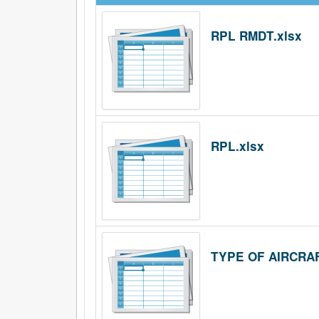
RPL RMDT.xlsx
RPL.xlsx
TYPE OF AIRCRAF