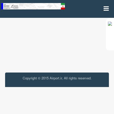
Airspace Safety and Security Warning
Copyright © 2015 Airport.ir, All rights reserved.