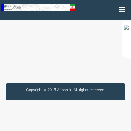
Aeronautical Information Product
Copyright © 2015 Airport.ir, All rights reserved.