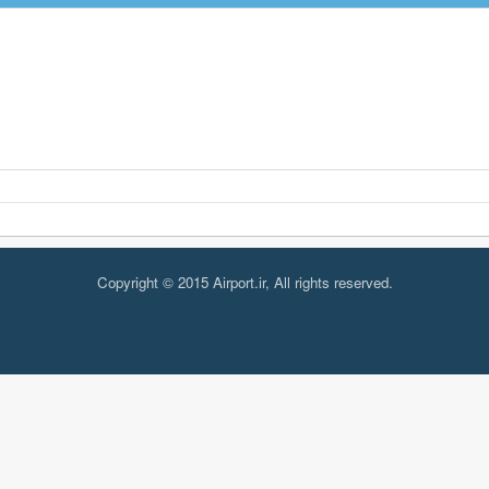
Copyright © 2015 Airport.ir, All rights reserved.