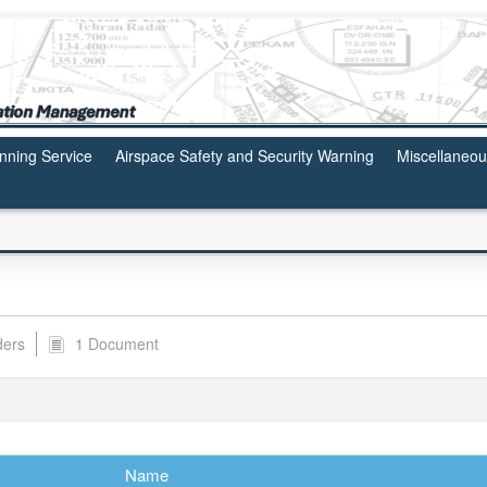
anning Service
Airspace Safety and Security Warning
Miscellaneo
ders
1 Document
Name