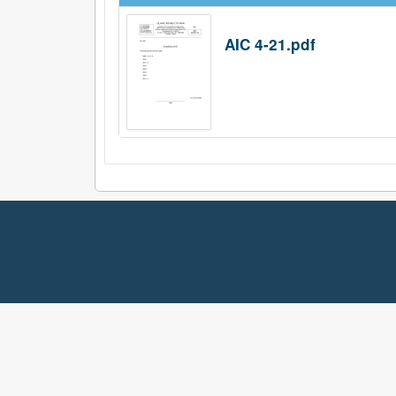
AIC 4-21.pdf