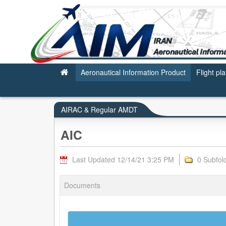
AIC - AIRAC & REGULAR AMDT
Aeronautical Information Product
Flight pl
AIRAC & Regular AMDT
AIC
Last Updated 12/14/21 3:25 PM
0 Subfol
Documents