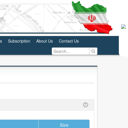
us
Subscription
About Us
Contact Us
Size