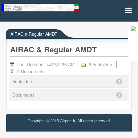
AIRAC & REGULAR AMDT
AIRAC & Regular AMDT
AIRAC & Regular AMDT
Last Updated 1/4/26 9:36 AM
5 Subfolders
0 Documents
Subfolders
Documents
Copyright © 2015 Airport.ir, All rights reserved.