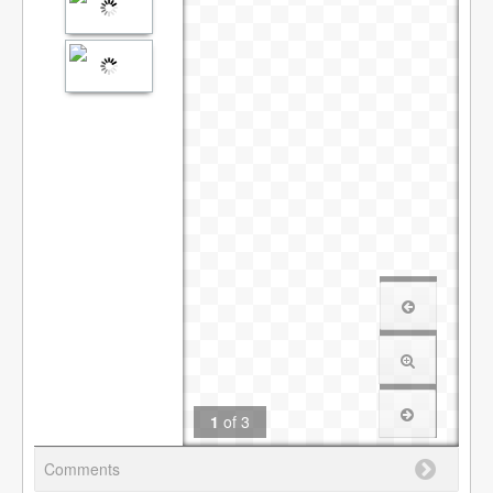
1
of
3
Comments