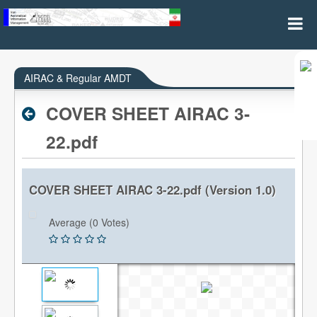
AIRAC & REGULAR AMDT
AIRAC & Regular AMDT
COVER SHEET AIRAC 3-
22.pdf
COVER SHEET AIRAC 3-22.pdf (Version 1.0)
Average (0 Votes)