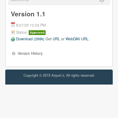
Version 1.1
8/27/25 12:04 PM
Status:
Approved
Download (288k)
Get
URL
or
WebDAV URL
.
Version History
Copyright © 2015 Airport.ir, All rights reserved.