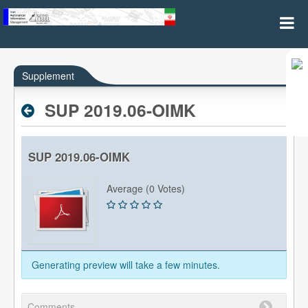
AIP Supplements
Supplement
SUP 2019.06-OIMK
SUP 2019.06-OIMK
Average (0 Votes)
Generating preview will take a few minutes.
Comments