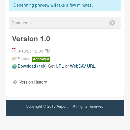
Generating preview will take a few minutes.
Comments
Version 1.0
8/13/25 12:33 PM
Status:
Approved
Download (10k)
Get
URL
or
WebDAV URL
.
Version History
Copyright © 2015 Airport.ir, All rights reserved.