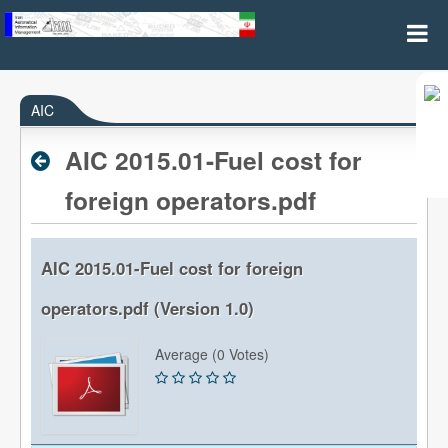
AIC(Aeronautical Information Circulars)
AIC
AIC 2015.01-Fuel cost for
foreign operators.pdf
AIC 2015.01-Fuel cost for foreign
operators.pdf (Version 1.0)
Average (0 Votes)