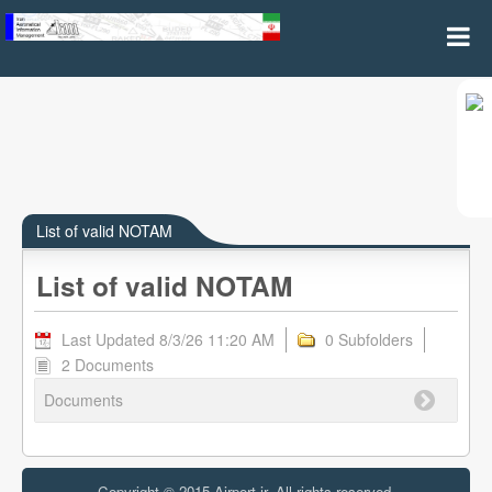
List of valid NOTAM(A and B Series)
List of valid NOTAM
List of valid NOTAM
Last Updated 8/3/26 11:20 AM
0 Subfolders
2 Documents
Documents
Copyright © 2015 Airport.ir, All rights reserved.