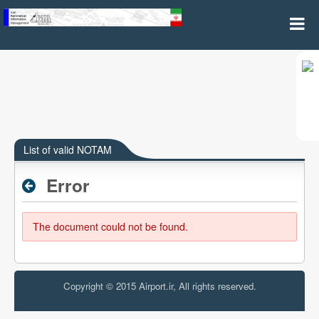
List of valid NOTAM(A and B Series)
List of valid NOTAM
Error
The document could not be found.
Copyright © 2015 Airport.ir, All rights reserved.