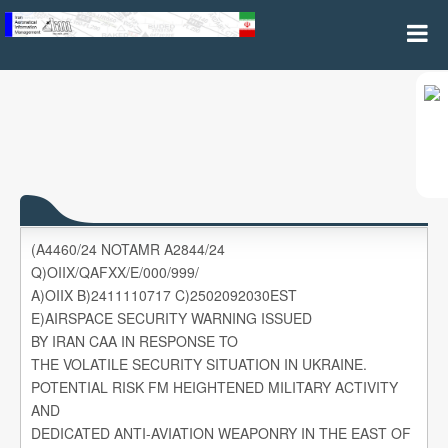
A4460/24
(A4460/24 NOTAMR A2844/24
Q)OIIX/QAFXX/E/000/999/
A)OIIX B)2411110717 C)2502092030EST
E)AIRSPACE SECURITY WARNING ISSUED
BY IRAN CAA IN RESPONSE TO
THE VOLATILE SECURITY SITUATION IN UKRAINE.
POTENTIAL RISK FM HEIGHTENED MILITARY ACTIVITY
AND
DEDICATED ANTI-AVIATION WEAPONRY IN THE EAST OF