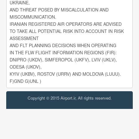
UKRAINE,
AND THREAT POSED BY MISCALCULATION AND
MISCOMMUNICATION.
IRANIAN REGISTERED AIR OPERATORS ARE ADVISED
TO TAKE ALL POTENTIAL RISK INTO ACCOUNT IN RISK
ASSESSMENT
AND FLT PLANNING DECISIONS WHEN OPERATING
IN THE FLW FLIGHT INFORMATION REGIONS (FIR):
DNIPRO (UKDV), SIMFEROPOL (UKFV), LVIV (UKLV),
ODESA (UKOV),
KYIV (UKBV), ROSTOV (URRV) AND MOLDOVA (LUUU).
F)GND G)UNL )
Copyright © 2015 Airport.ir, All rights reserved.