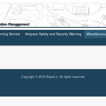
anning Service
Airspace Safety and Security Warning
Miscellaneo
Copyright © 2015 Airport.ir, All rights reserved.