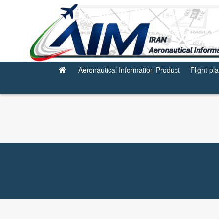
Miscellaneous
Aeronautical Information Product
Flight pl