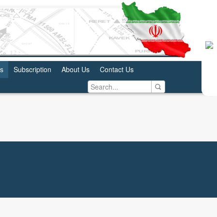
us
Subscription
About Us
Contact Us