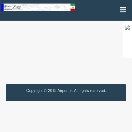
Miscellaneous
Copyright © 2015 Airport.ir, All rights reserved.