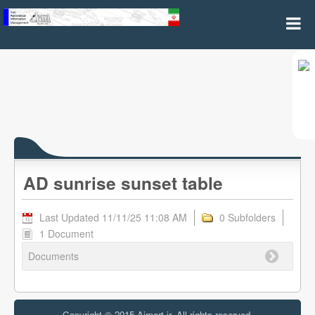
AD sunrise sunset table
AD sunrise sunset table
Last Updated 11/11/25 11:08 AM
0 Subfolders
1 Document
Documents
Copyright © 2015 Airport.ir, All rights reserved.