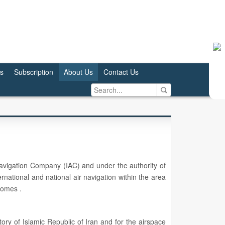
us
Subscription
About Us
Contact Us
 Navigation Company (IAC) and under the authority of
ernational and national air navigation within the area
romes .
tory of Islamic Republic of Iran and for the airspace