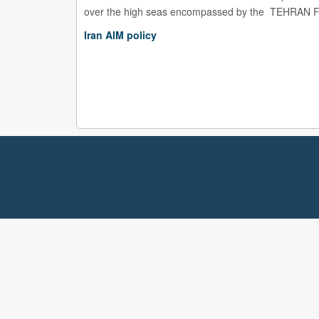
over the high seas encompassed by the TEHRAN Fli
Iran AIM policy