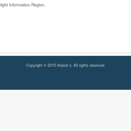
ght Information Region.
Copyright © 2015 Airport.ir, All rights reserved.