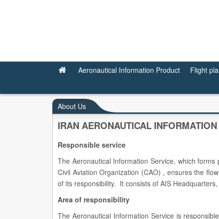
About Us
Aeronautical Information Product
Flight pl
About Us
IRAN AERONAUTICAL INFORMATION
Responsible service
The Aeronautical Information Service, which forms p
Civil Aviation Organization (CAO) , ensures the flow 
of its responsibility. It consists of AIS Headquarte
Area of responsibility
The Aeronautical Information Service is responsible 