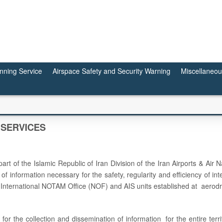
anning Service
Airspace Safety and Security Warning
Miscellaneo
 SERVICES
art of the Islamic Republic of Iran Division of the Iran Airports & Air
of information necessary for the safety, regularity and efficiency of int
rs, International NOTAM Office (NOF) and AIS units established at aerod
for the collection and dissemination of information for the entire terri