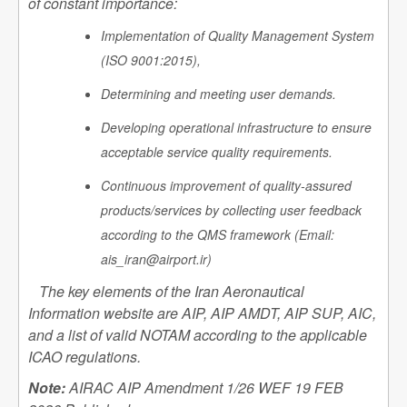
of constant importance:
Implementation of Quality Management System
(ISO 9001:2015),
Determining and meeting user demands.
Developing operational infrastructure to ensure
acceptable service quality requirements.
Continuous improvement of quality-assured
products/services by collecting user feedback
according to the QMS framework (Email:
ais_iran@airport.ir)
The key elements of the Iran Aeronautical
Information website are AIP, AIP AMDT, AIP SUP, AIC,
and a list of valid NOTAM according to the applicable
ICAO regulations.
Note:
AIRAC AIP Amendment 1/26 WEF 19 FEB