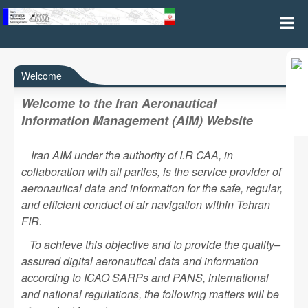
Home
Welcome
Welcome to the Iran Aeronautical
Information Management (AIM) Website
Iran AIM under the authority of I.R CAA, in
collaboration with all parties, is the service provider of
aeronautical data and information for the safe, regular,
and efficient conduct of air navigation within Tehran
FIR.
To achieve this objective and to provide the quality–
assured digital aeronautical data and information
according to ICAO SARPs and PANS, international
and national regulations, the following matters will be