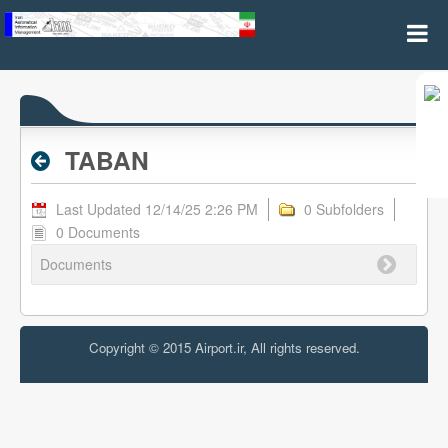
TABAN - Valid RPL
TABAN
Last Updated 12/14/25 2:26 PM
0 Subfolders
0 Documents
Documents
Copyright © 2015 Airport.ir, All rights reserved.