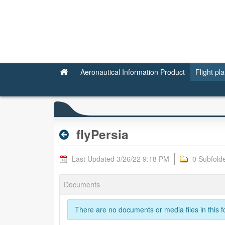
flyPersia - Valid RPL
Aeronautical Information Product
Flight pl
flyPersia
Last Updated 3/26/22 9:18 PM
0 Subfold
Documents
There are no documents or media files in this fo