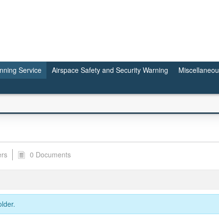
anning Service
Airspace Safety and Security Warning
Miscellaneo
ers
0 Documents
lder.