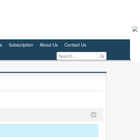
us
Subscription
About Us
Contact Us