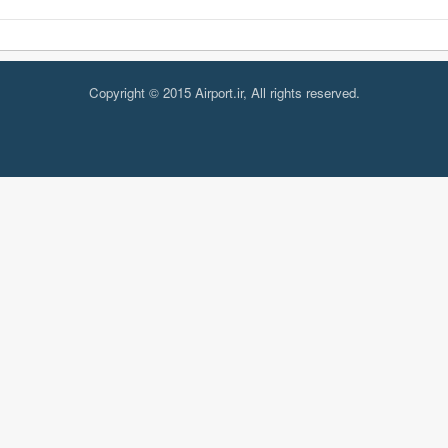
Copyright © 2015 Airport.ir, All rights reserved.