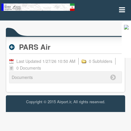
PARS Air - Valid RPL
PARS Air
Last Updated 1/27/26 10:50 AM
0 Subfolders
0 Documents
Documents
Copyright © 2015 Airport.ir, All rights reserved.