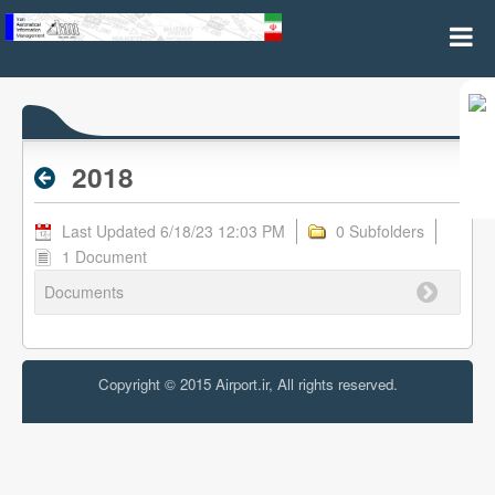
2018 - Archive RPL
2018
Last Updated 6/18/23 12:03 PM
0 Subfolders
1 Document
Documents
Copyright © 2015 Airport.ir, All rights reserved.