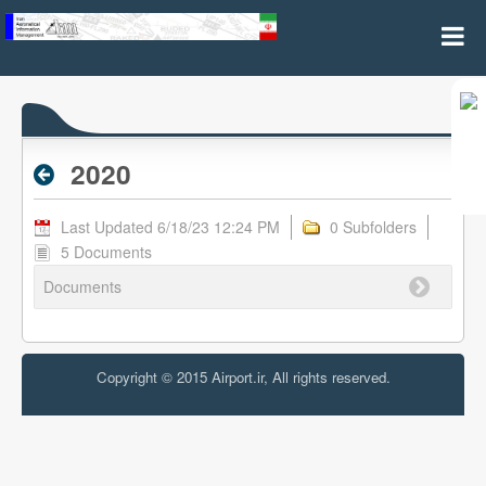
2020 - Archive RPL
2020
Last Updated 6/18/23 12:24 PM
0 Subfolders
5 Documents
Documents
Copyright © 2015 Airport.ir, All rights reserved.