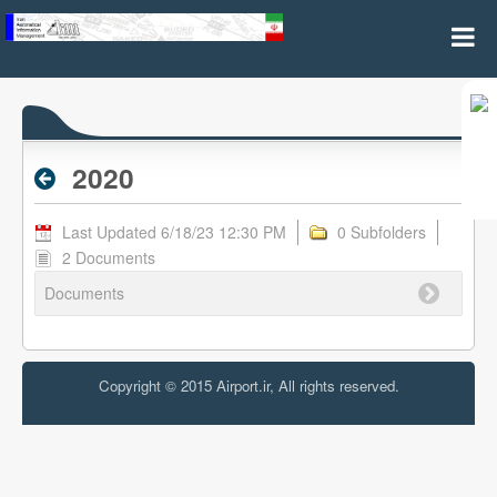
2020 - Archive RPL
2020
Last Updated 6/18/23 12:30 PM
0 Subfolders
2 Documents
Documents
Copyright © 2015 Airport.ir, All rights reserved.