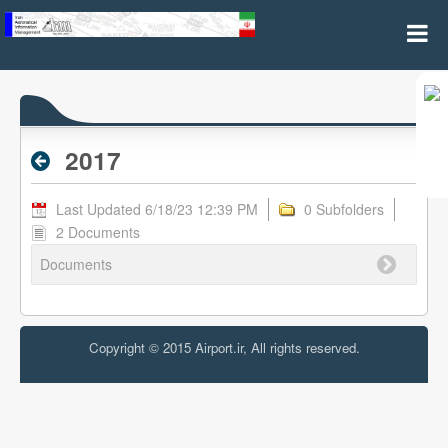
2017 - Archive RPL
2017
Last Updated 6/18/23 12:39 PM
0 Subfolders
2 Documents
Documents
Copyright © 2015 Airport.ir, All rights reserved.