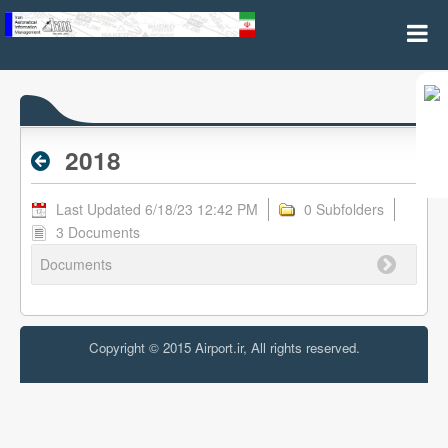
2018 - Archive RPL
2018
Last Updated 6/18/23 12:42 PM
0 Subfolders
3 Documents
Documents
Copyright © 2015 Airport.ir, All rights reserved.