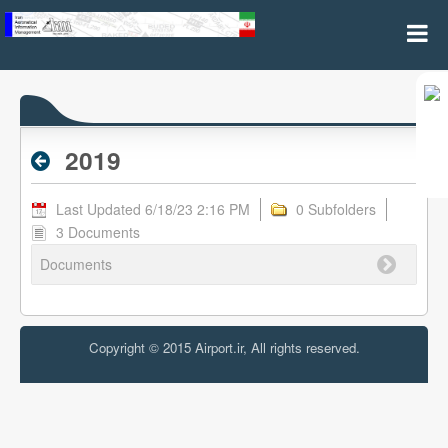
2019 - Archive RPL
2019
Last Updated 6/18/23 2:16 PM
0 Subfolders
3 Documents
Documents
Copyright © 2015 Airport.ir, All rights reserved.