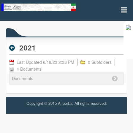
2021 - Archive RPL
2021
Last Updated 6/18/23 2:38 PM
0 Subfolders
4 Documents
Documents
Copyright © 2015 Airport.ir, All rights reserved.