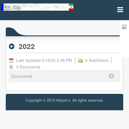
2022 - Archive RPL
2022
Last Updated 6/18/23 2:38 PM
0 Subfolders
3 Documents
Documents
Copyright © 2015 Airport.ir, All rights reserved.