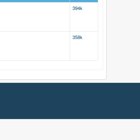
394k
358k