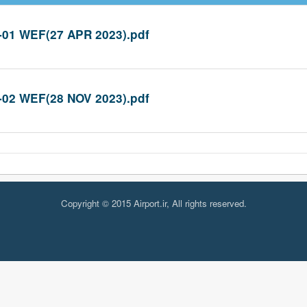
-01 WEF(27 APR 2023).pdf
-02 WEF(28 NOV 2023).pdf
Copyright © 2015 Airport.ir, All rights reserved.