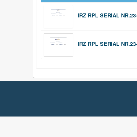
IRZ RPL SERIAL NR.23
IRZ RPL SERIAL NR.23