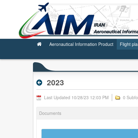
2023 - Archive RPL
Aeronautical Information Product
Flight pl
2023
Last Updated 10/28/23 12:03 PM
0 Subfo
Documents