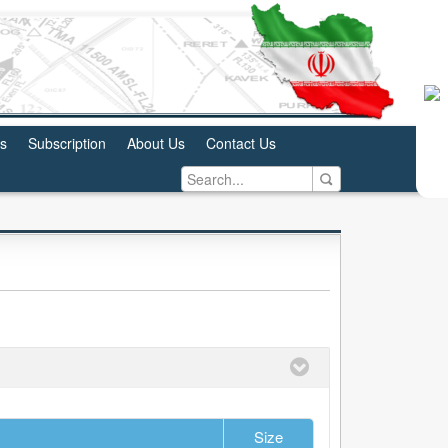
us
Subscription
About Us
Contact Us
Size