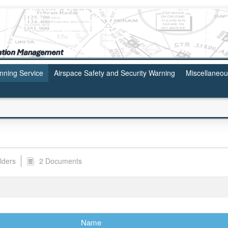
anning Service
Airspace Safety and Security Warning
Miscellaneo
lders
2 Documents
Name