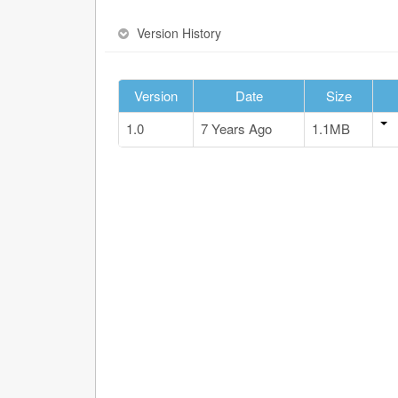
Version History
Version
Date
Size
1.0
7 Years Ago
1.1MB