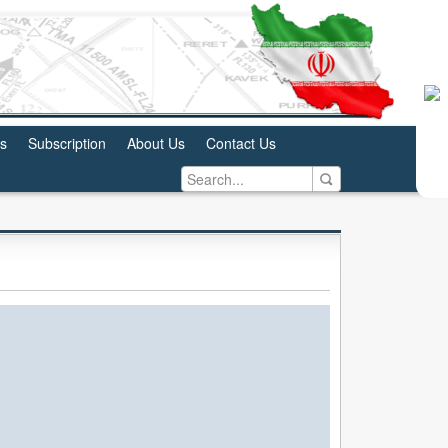
us
Subscription
About Us
Contact Us