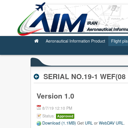
Archive RPL
Aeronautical Information Product
Flight pl
SERIAL NO.19-1 WEF(08 
Version 1.0
8/7/19 12:10 PM
Status:
Approved
Download (1.1MB)
Get
URL
or
WebDAV URL
.