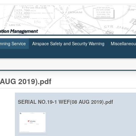
anning Service
Airspace Safety and Security Warning
Miscellaneo
AUG 2019).pdf
SERIAL NO.19-1 WEF(08 AUG 2019).pdf