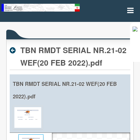
Archive RPL
TBN RMDT SERIAL NR.21-02
WEF(20 FEB 2022).pdf
TBN RMDT SERIAL NR.21-02 WEF(20 FEB
2022).pdf