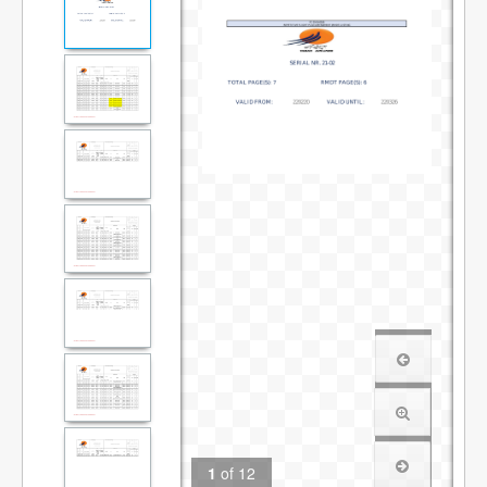
1
of
12