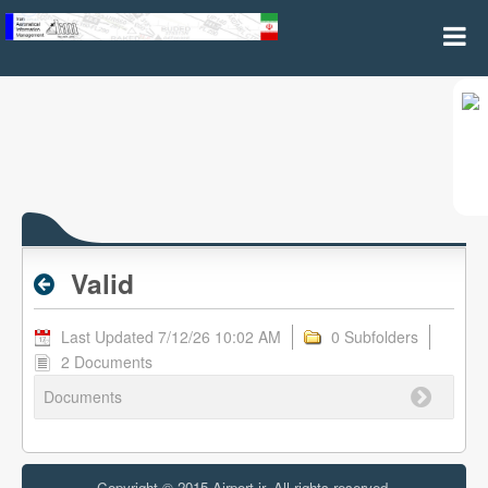
Valid - Assigned Flight Numbers
Valid
Last Updated 7/12/26 10:02 AM
0 Subfolders
2 Documents
Documents
Copyright © 2015 Airport.ir, All rights reserved.