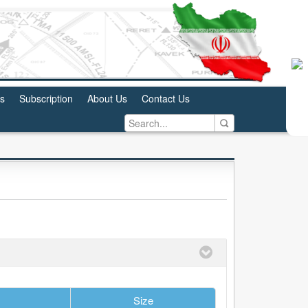
us
Subscription
About Us
Contact Us
Size