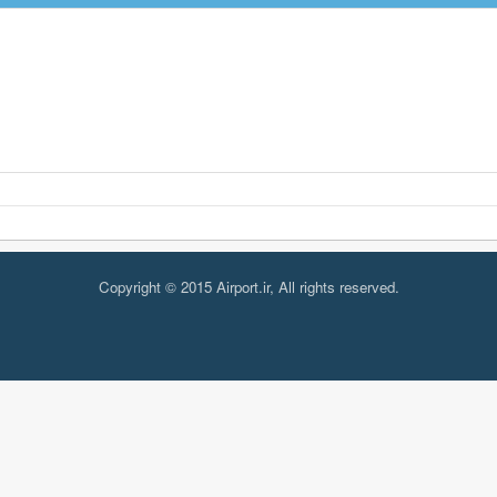
Copyright © 2015 Airport.ir, All rights reserved.