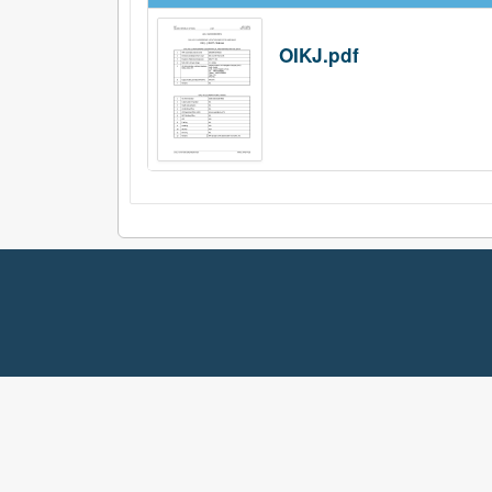
OIKJ.pdf