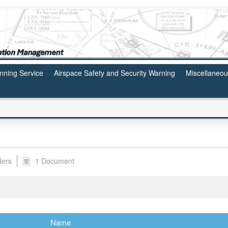
anning Service
Airspace Safety and Security Warning
Miscellaneo
ders
1 Document
Name