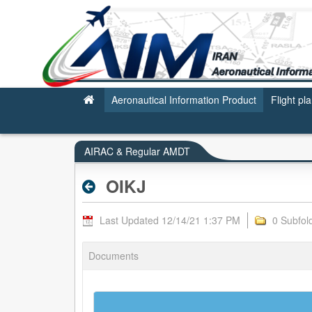
OIKJ - AIRAC & REGULAR AMDT
Aeronautical Information Product
Flight pl
AIRAC & Regular AMDT
OIKJ
Last Updated 12/14/21 1:37 PM
0 Subfol
Documents