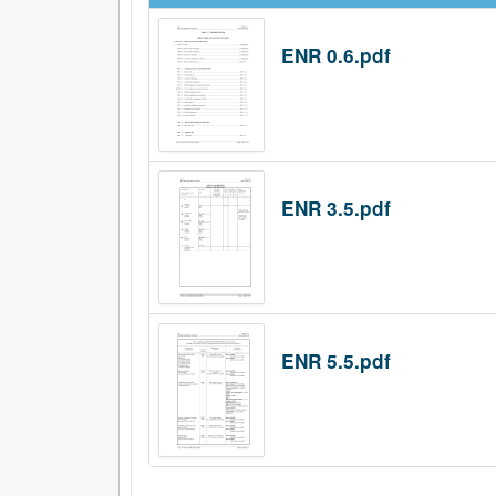
ENR 0.6.pdf
ENR 3.5.pdf
ENR 5.5.pdf