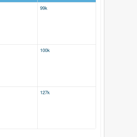
99k
100k
127k