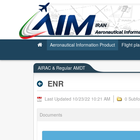
ENR - AIRAC & REGULAR AMDT
Aeronautical Information Product
Flight pl
AIRAC & Regular AMDT
ENR
Last Updated 10/23/22 10:21 AM
0 Subfo
Documents