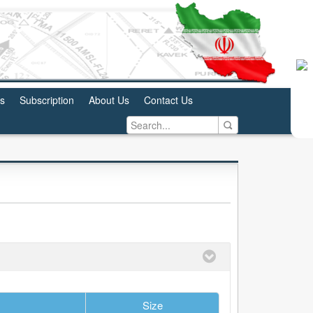
us
Subscription
About Us
Contact Us
Size