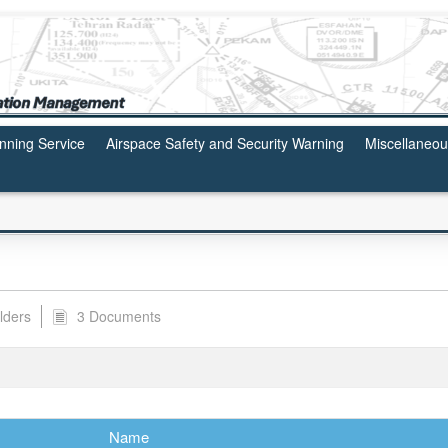
anning Service
Airspace Safety and Security Warning
Miscellaneo
lders
3 Documents
Name