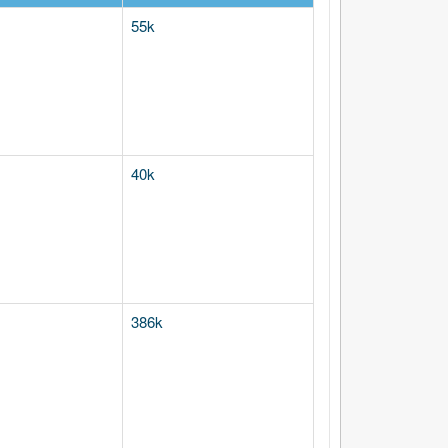
55k
40k
386k