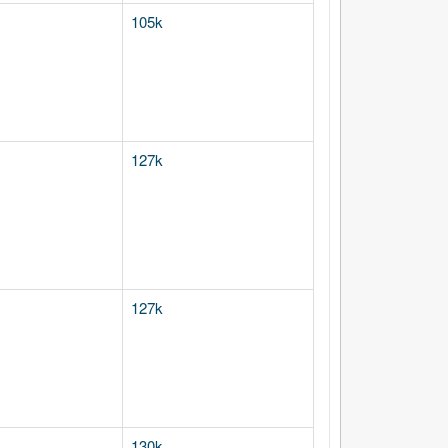
105k
127k
127k
130k