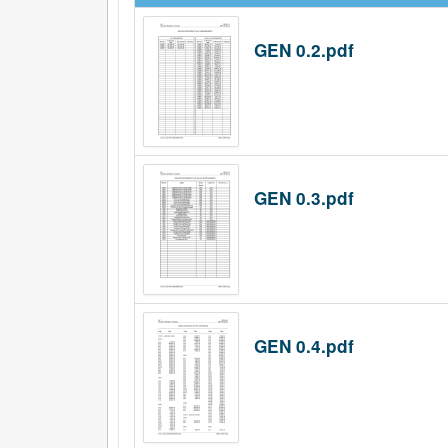
GEN 0.2.pdf
GEN 0.3.pdf
GEN 0.4.pdf