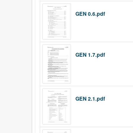
GEN 0.6.pdf
GEN 1.7.pdf
GEN 2.1.pdf