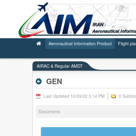
GEN - AIRAC & REGULAR AMDT
Aeronautical Information Product
Flight pl
AIRAC & Regular AMDT
GEN
Last Updated 10/29/22 3:14 PM
0 Subfol
Documents