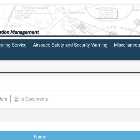
anning Service
Airspace Safety and Security Warning
Miscellaneo
ders
8 Documents
Name