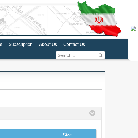
us
Subscription
About Us
Contact Us
Size