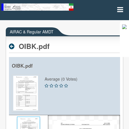
AIRAC & REGULAR AMDT
AIRAC & Regular AMDT
OIBK.pdf
OIBK.pdf
Average (0 Votes)