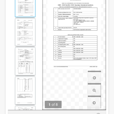
1
of
8