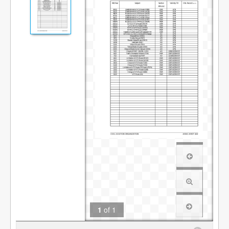
1
of
1