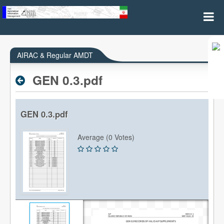
AIRAC & REGULAR AMDT
AIRAC & Regular AMDT
GEN 0.3.pdf
GEN 0.3.pdf
Average (0 Votes)