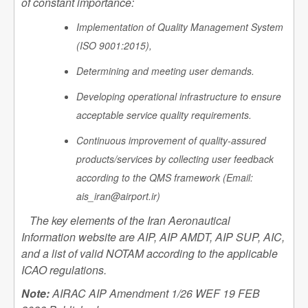
of constant importance:
Implementation of Quality Management System
(ISO 9001:2015),
Determining and meeting user demands.
Developing operational infrastructure to ensure
acceptable service quality requirements.
Continuous improvement of quality-assured
products/services by collecting user feedback
according to the QMS framework (Email:
ais_iran@airport.ir)
The key elements of the Iran Aeronautical
Information website are AIP, AIP AMDT, AIP SUP, AIC,
and a list of valid NOTAM according to the applicable
ICAO regulations.
Note:
AIRAC AIP Amendment 1/26 WEF 19 FEB