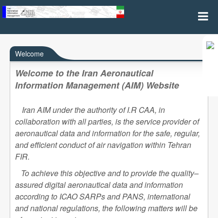
Home
Welcome
Welcome to the Iran Aeronautical
Information Management (AIM) Website
Iran AIM under the authority of I.R CAA, in
collaboration with all parties, is the service provider of
aeronautical data and information for the safe, regular,
and efficient conduct of air navigation within Tehran
FIR.
To achieve this objective and to provide the quality–
assured digital aeronautical data and information
according to ICAO SARPs and PANS, international
and national regulations, the following matters will be