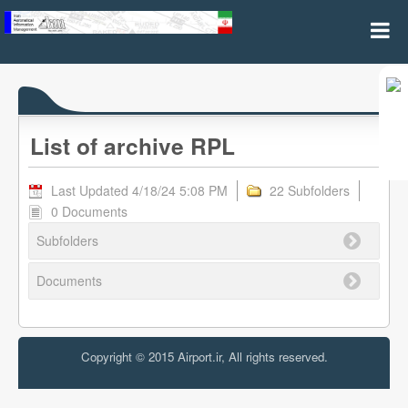
Archive RPL
List of archive RPL
Last Updated 4/18/24 5:08 PM
22 Subfolders
0 Documents
Subfolders
Documents
Copyright © 2015 Airport.ir, All rights reserved.